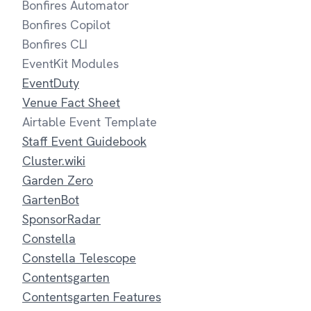
Bonfires Automator
Bonfires Copilot
Bonfires CLI
EventKit Modules
EventDuty
Venue Fact Sheet
Airtable Event Template
Staff Event Guidebook
Cluster.wiki
Garden Zero
GartenBot
SponsorRadar
Constella
Constella Telescope
Contentsgarten
Contentsgarten Features