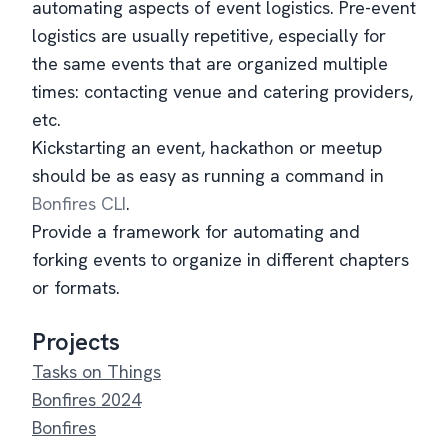
automating aspects of event logistics. Pre-event
logistics are usually repetitive, especially for
the same events that are organized multiple
times: contacting venue and catering providers,
etc.
Kickstarting an event, hackathon or meetup
should be as easy as running a command in
Bonfires CLI
.
Provide a framework for automating and
forking events to organize in different chapters
or formats.
Projects
Tasks on Things
Bonfires 2024
Bonfires