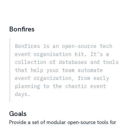
Bonfires
Bonfires is an open-source tech
event organisation kit. It's a
collection of databases and tools
that help your team automate
event organization, from early
planning to the chaotic event
days.
Goals
Provide a set of modular open-source tools for