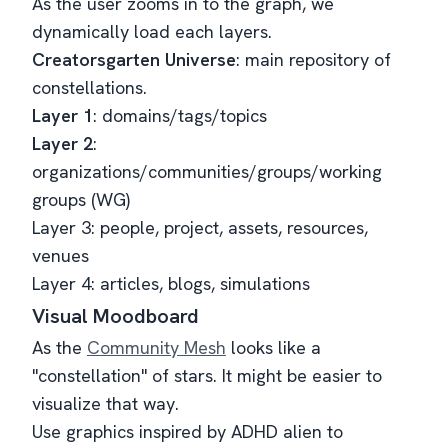
As the user zooms in to the graph, we
dynamically load each layers.
Creatorsgarten Universe
: main repository of
constellations.
Layer 1
: domains/tags/topics
Layer 2
:
organizations/communities/groups/working
groups (WG)
Layer 3: people, project, assets, resources,
venues
Layer 4: articles, blogs, simulations
Visual Moodboard
As the
Community Mesh
looks like a
"constellation" of stars. It might be easier to
visualize that way.
Use graphics inspired by ADHD alien to