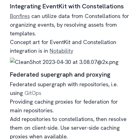
Integrating EventKit with Constellations
Bonfires
can utilize data from Constellations for
organizing events, by resolving assets from
templates.
Concept art for EventKit and Constellation
integration is in
Notability
Federated supergraph and proxying
Federated supergraph with repositories, i.e.
using
GitOps
Providing caching proxies for federation for
main repositories.
Add repositories to constellations, then resolve
them on client-side. Use server-side caching
proxies when available.