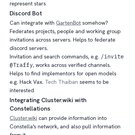
represent stars
Discord Bot
Can integrate with
GartenBot
somehow?
Federates projects, people and working group
invitations across servers. Helps to federate
discord servers.
Invitation and search commands, e.g.
/invite
@Traffy
, works across verified channels.
Helps to find implementors for open models
e.g. Hack Vax.
Tech Thaiban
seems to be
interested
Integrating Cluster.wiki with
Constellations
Cluster.wiki
can provide information into
Constella's network, and also pull information
from it.