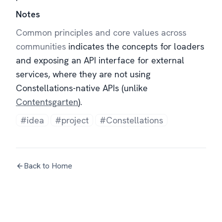
Notes
Common principles and core values across
communities
indicates the concepts for loaders
and exposing an API interface for external
services, where they are not using
Constellations-native APIs (unlike
Contentsgarten
).
#idea
#project
#Constellations
Back to Home