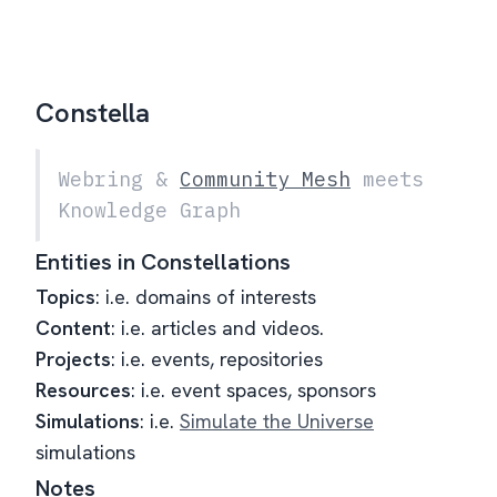
Constella
Webring &
Community Mesh
meets
Knowledge Graph
Entities in Constellations
Topics
: i.e. domains of interests
Content
: i.e. articles and videos.
Projects
: i.e. events, repositories
Resources
: i.e. event spaces, sponsors
Simulations
: i.e.
Simulate the Universe
simulations
Notes