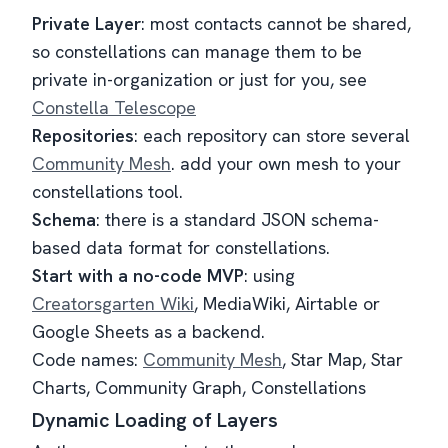
Private Layer
: most contacts cannot be shared,
so constellations can manage them to be
private in-organization or just for you, see
Constella Telescope
Repositories
: each repository can store several
Community Mesh
. add your own mesh to your
constellations tool.
Schema
: there is a standard JSON schema-
based data format for constellations.
Start with a no-code MVP
: using
Creatorsgarten Wiki
, MediaWiki, Airtable or
Google Sheets as a backend.
Code names:
Community Mesh
, Star Map, Star
Charts, Community Graph, Constellations
Dynamic Loading of Layers