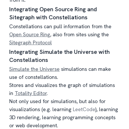
Integrating Open Source Ring and
Sitegraph with Constellations
Constellations can pull information from the
Open Source Ring
, also from sites using the
Sitegraph Protocol
Integrating Simulate the Universe with
Constellations
Simulate the Universe
simulations can make
use of constellations.
Stores and visualizes the graph of simulations
in
Totality Editor
.
Not only used for simulations, but also for
visualizations (e.g. learning
LeetCode
), learning
3D rendering, learning programming concepts
or web development.