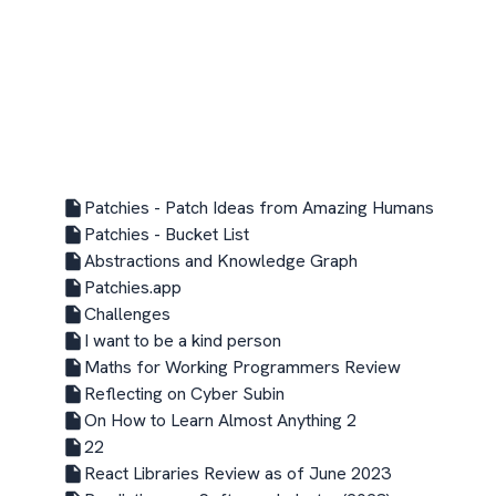
Patchies - Patch Ideas from Amazing Humans
Patchies - Bucket List
Abstractions and Knowledge Graph
Patchies.app
Challenges
I want to be a kind person
Maths for Working Programmers Review
Reflecting on Cyber Subin
On How to Learn Almost Anything 2
22
React Libraries Review as of June 2023