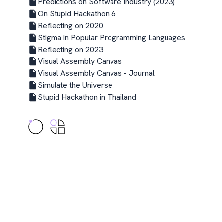
Predictions on Software Industry (2023)
On Stupid Hackathon 6
Reflecting on 2020
Stigma in Popular Programming Languages
Reflecting on 2023
Visual Assembly Canvas
Visual Assembly Canvas - Journal
Simulate the Universe
Stupid Hackathon in Thailand