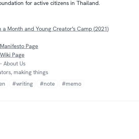
undation for active citizens in Thailand.
ch a Month and Young Creator's Camp (2021)
 Manifesto Page
 Wiki Page
- About Us
tors, making things
en
#writing
#note
#memo