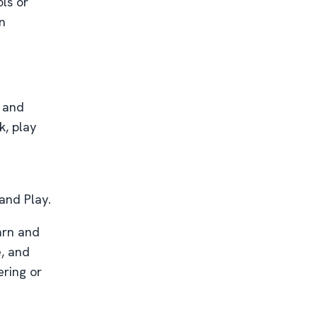
ls or
n
and
k, play
 and Play.
earn and
e, and
ering or