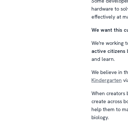
Some developers
hardware to sol
effectively at 
We want this cu
We're working t
active citizens
b
and learn.
We believe in 
Kindergarten
vi
When creators bu
create across bo
help them to mas
biology.