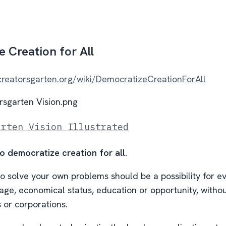
 Creation for All
/creatorsgarten.org/wiki/DemocratizeCreationForAll
arten Vision Illustrated
to democratize creation for all.
to solve your own problems should be a possibility for e
age, economical status, education or opportunity, withou
or corporations.