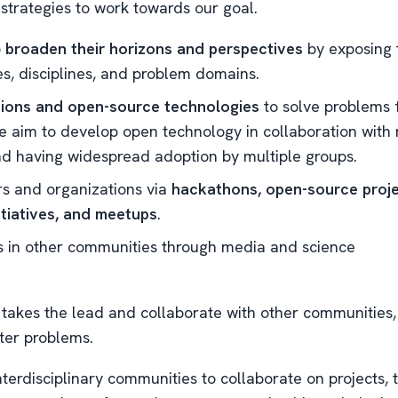
 strategies to work towards our goal.
o
broaden their horizons and perspectives
by exposing 
s, disciplines, and problem domains.
ions and open-source technologies
to solve problems 
 aim to develop open technology in collaboration with 
d having widespread adoption by multiple groups.
s and organizations via
hackathons, open-source proje
tiatives, and meetups
.
 in other communities through media and science
takes the lead and collaborate with other communities,
ter problems.
terdisciplinary communities to collaborate on projects, 