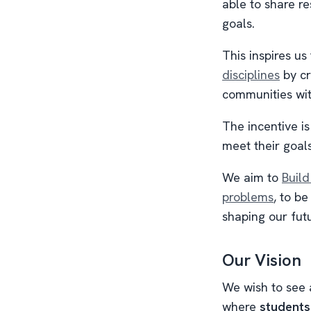
able to share r
goals.
This inspires us
disciplines
by cr
communities wi
The incentive is
meet their goal
We aim to
Build
problems
, to b
shaping our futu
Our Vision
We wish to see
where
students