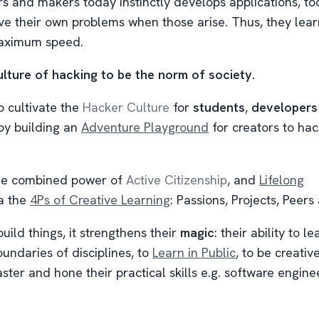
 and makers today instinctly develops applications, too
ve their own problems when those arise. Thus, they lear
maximum speed.
lture of hacking to be the norm of society.
o cultivate the
Hacker Culture
for
students
,
developers
y building an
Adventure Playground
for creators to hac
the combined power of
Active Citizenship
, and
Lifelong
a the
4Ps of Creative Learning
: Passions, Projects, Peers
ild things, it strengthens their
magic
: their ability to l
undaries of disciplines, to
Learn in Public
, to be creativ
ter and hone their practical skills e.g. software engine