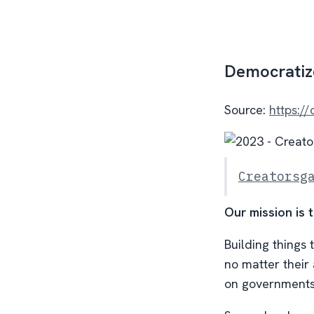
Democratize
Source:
https:/
Creatorsg
Our mission is 
Building things 
no matter their 
on governments 