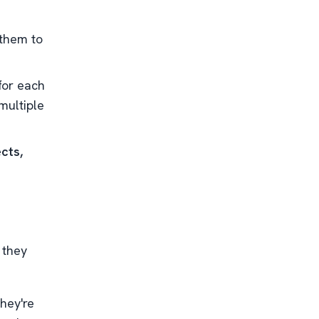
them to
for each
multiple
cts,
 they
they're