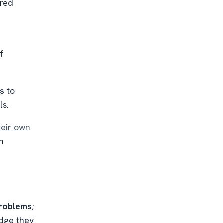
ared
f
ns
to
ls.
heir own
in
problems
;
dge they