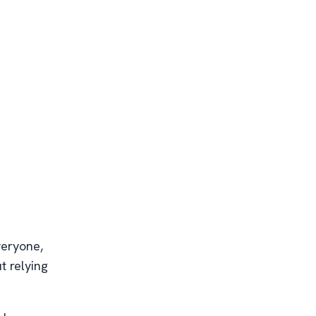
veryone,
t relying