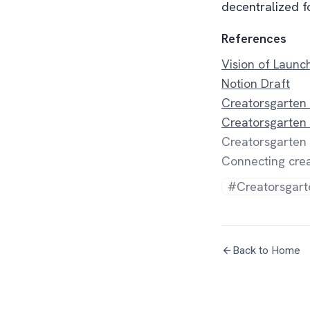
decentralized fo
References
Vision of Laun
Notion Draft
Creatorsgarten
Creatorsgarten
Creatorsgarten 
Connecting crea
#Creatorsgart
Back to Home