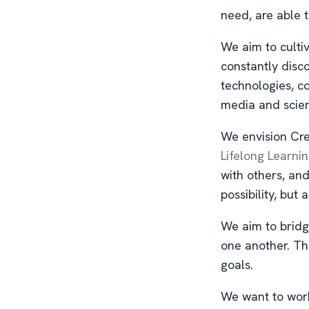
need, are able t
We aim to culti
constantly disc
technologies, c
media and scie
We envision Cre
Lifelong Learni
with others, an
possibility, but a
We aim to bridg
one another. Th
goals.
We want to work