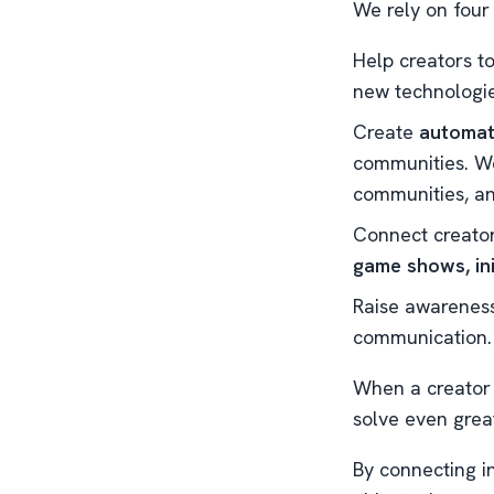
We rely on four
Help creators t
new technologie
Create
automat
communities. We
communities, an
Connect creator
game shows, ini
Raise awareness
communication.
When a creator 
solve even grea
By connecting in