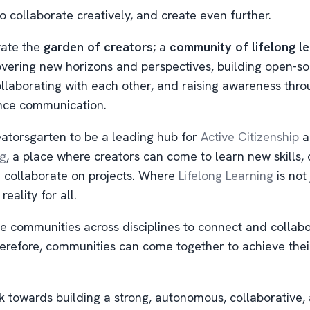
o collaborate creatively, and create even further.
vate the
garden of creators
; a
community of lifelong l
overing new horizons and perspectives, building open-s
ollaborating with each other, and raising awareness thr
nce communication.
atorsgarten to be a leading hub for
Active Citizenship
a
ng
, a place where creators can come to learn new skills,
d collaborate on projects. Where
Lifelong Learning
is not 
 reality for all.
e communities across disciplines to connect and collabo
erefore, communities can come together to achieve thei
 towards building a strong, autonomous, collaborative,