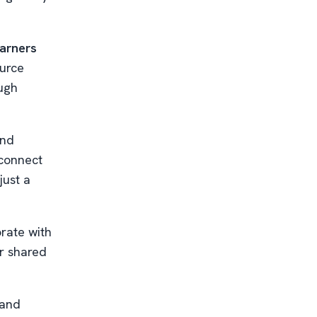
earners
ource
ough
nd
 connect
just a
rate with
r shared
 and