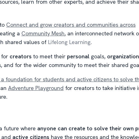
esources, learn from other experts, and achieve their sh
 to
Connect and grow creators and communities across
eating a
Community Mesh
, an interconnected network o
th shared values of
Lifelong Learning
.
 for
creators
to meet their
personal
goals,
organizatio
s, and for the wider community to meet their shared goa
 a foundation for students and active citizens to solve t
e an
Adventure Playground
for creators to take initiative 
re.
 a future where
anyone can create to solve their own 
and
active citizens
have the resources and the knowle