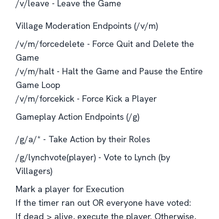
/v/leave - Leave the Game
Village Moderation Endpoints (/v/m)
/v/m/forcedelete - Force Quit and Delete the
Game
/v/m/halt - Halt the Game and Pause the Entire
Game Loop
/v/m/forcekick - Force Kick a Player
Gameplay Action Endpoints (/g)
/g/a/* - Take Action by their Roles
/g/lynchvote(player) - Vote to Lynch (by
Villagers)
Mark a player for Execution
If the timer ran out OR everyone have voted:
If dead > alive, execute the player. Otherwise,