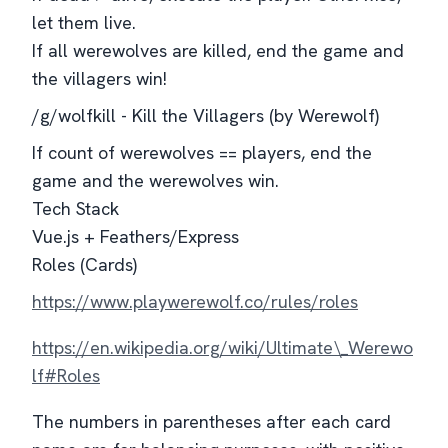
let them live.
If all werewolves are killed, end the game and
the villagers win!
/g/wolfkill - Kill the Villagers (by Werewolf)
If count of werewolves == players, end the
game and the werewolves win.
Tech Stack
Vue.js + Feathers/Express
Roles (Cards)
https://www.playwerewolf.co/rules/roles
https://en.wikipedia.org/wiki/Ultimate\_Werewo
lf#Roles
The numbers in parentheses after each card