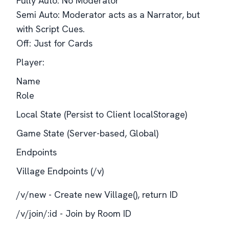
Fully Auto: No Moderator
Semi Auto: Moderator acts as a Narrator, but
with Script Cues.
Off: Just for Cards
Player:
Name
Role
Local State (Persist to Client localStorage)
Game State (Server-based, Global)
Endpoints
Village Endpoints (/v)
/v/new - Create new Village(), return ID
/v/join/:id - Join by Room ID