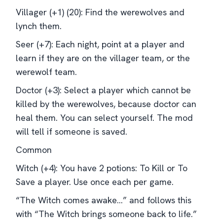
Villager (+1) (20): Find the werewolves and
lynch them.
Seer (+7): Each night, point at a player and
learn if they are on the villager team, or the
werewolf team.
Doctor (+3): Select a player which cannot be
killed by the werewolves, because doctor can
heal them. You can select yourself. The mod
will tell if someone is saved.
Common
Witch (+4): You have 2 potions: To Kill or To
Save a player. Use once each per game.
“The Witch comes awake…” and follows this
with “The Witch brings someone back to life.”