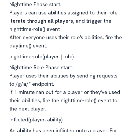
Nighttime Phase start.
Players can use abilities assigned to their role.
Iterate through all players
, and trigger the
nighttime-role() event
After everyone uses their role's abilities, fire the
daytime() event.
nighttime-role(player | role)
Nighttime Role Phase start.
Player uses their abilities by sending requests
to /g/a/* endpoint.
If 1 minute ran out for a player or they've used
their abilities, fire the nighttime-role() event to
the next player.
inflicted(player, ability)
An ability has been inflicted onto a player. For