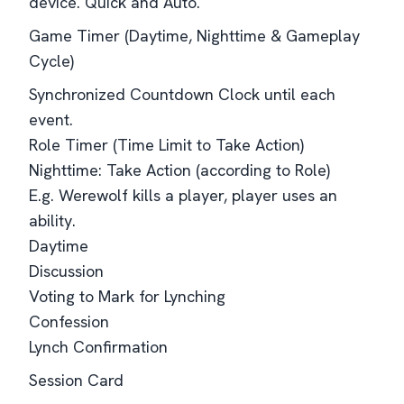
device. Quick and Auto.
Game Timer (Daytime, Nighttime & Gameplay
Cycle)
Synchronized Countdown Clock until each
event.
Role Timer (Time Limit to Take Action)
Nighttime: Take Action (according to Role)
E.g. Werewolf kills a player, player uses an
ability.
Daytime
Discussion
Voting to Mark for Lynching
Confession
Lynch Confirmation
Session Card