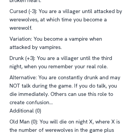
broken heart.
Cursed (-3): You are a villager until attacked by
werewolves, at which time you become a
werewolf.
Variation: You become a vampire when
attacked by vampires.
Drunk (+3): You are a villager until the third
night, when you remember your real role.
Alternative: You are constantly drunk and may
NOT talk during the game. If you do talk, you
die immediately. Others can use this role to
create confusion...
Additional (0)
Old Man (0): You will die on night X, where X is
the number of werewolves in the game plus