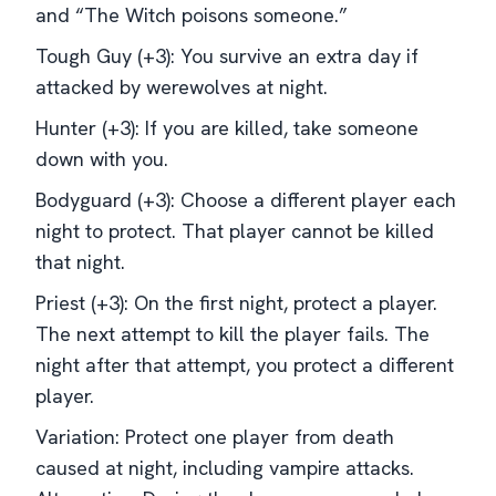
and “The Witch poisons someone.”
Tough Guy (+3): You survive an extra day if
attacked by werewolves at night.
Hunter (+3): If you are killed, take someone
down with you.
Bodyguard (+3): Choose a different player each
night to protect. That player cannot be killed
that night.
Priest (+3): On the first night, protect a player.
The next attempt to kill the player fails. The
night after that attempt, you protect a different
player.
Variation: Protect one player from death
caused at night, including vampire attacks.