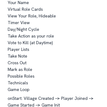
Your Name
Virtual Role Cards
View Your Role, Hideable
Timer View
Day/Night Cycle
Take Action as your role
Vote to Kill (at Daytime)
Player Lists
Take Note
Cross Out
Mark as Role
Possible Roles
Technicals
Game Loop
onStart: Village Created -> Player Joined ->
Game Started -> Game Init