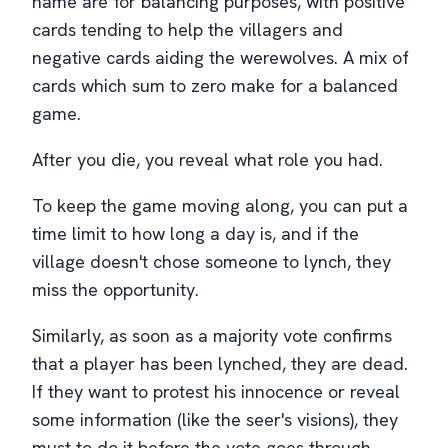
name are for balancing purposes, with positive
cards tending to help the villagers and
negative cards aiding the werewolves. A mix of
cards which sum to zero make for a balanced
game.
After you die, you reveal what role you had.
To keep the game moving along, you can put a
time limit to how long a day is, and if the
village doesn't chose someone to lynch, they
miss the opportunity.
Similarly, as soon as a majority vote confirms
that a player has been lynched, they are dead.
If they want to protest his innocence or reveal
some information (like the seer's visions), they
must to do it before the vote goes through.