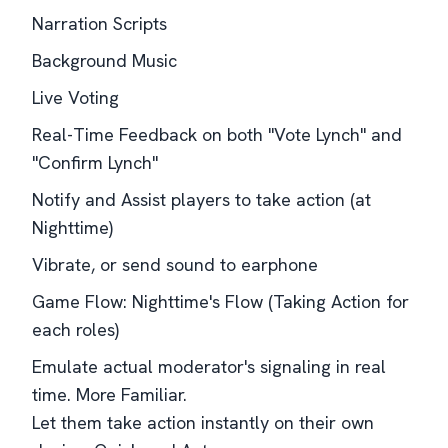
Narration Scripts
Background Music
Live Voting
Real-Time Feedback on both "Vote Lynch" and
"Confirm Lynch"
Notify and Assist players to take action (at
Nighttime)
Vibrate, or send sound to earphone
Game Flow: Nighttime's Flow (Taking Action for
each roles)
Emulate actual moderator's signaling in real
time. More Familiar.
Let them take action instantly on their own