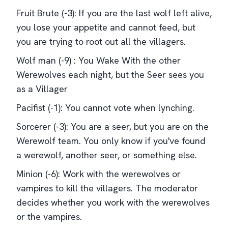
Fruit Brute (-3): If you are the last wolf left alive,
you lose your appetite and cannot feed, but
you are trying to root out all the villagers.
Wolf man (-9) : You Wake With the other
Werewolves each night, but the Seer sees you
as a Villager
Pacifist (-1): You cannot vote when lynching.
Sorcerer (-3): You are a seer, but you are on the
Werewolf team. You only know if you've found
a werewolf, another seer, or something else.
Minion (-6): Work with the werewolves or
vampires to kill the villagers. The moderator
decides whether you work with the werewolves
or the vampires.