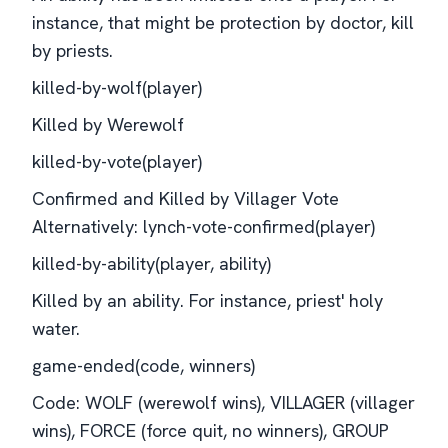
instance, that might be protection by doctor, kill
by priests.
killed-by-wolf(player)
Killed by Werewolf
killed-by-vote(player)
Confirmed and Killed by Villager Vote
Alternatively: lynch-vote-confirmed(player)
killed-by-ability(player, ability)
Killed by an ability. For instance, priest' holy
water.
game-ended(code, winners)
Code: WOLF (werewolf wins), VILLAGER (villager
wins), FORCE (force quit, no winners), GROUP