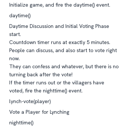
Initialize game, and fire the daytime() event.
daytime()
Daytime Discussion and Initial Voting Phase
start.
Countdown timer runs at exactly 5 minutes.
People can discuss, and also start to vote right
now.
They can confess and whatever, but there is no
turning back after the vote!
If the timer runs out or the villagers have
voted, fire the nighttime() event.
lynch-vote(player)
Vote a Player for Lynching
nighttime()