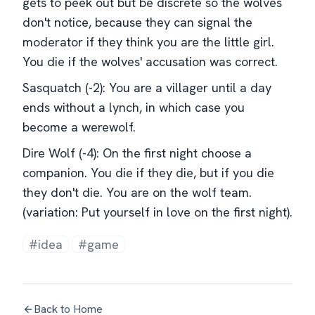
gets to peek out but be discrete so the wolves
don't notice, because they can signal the
moderator if they think you are the little girl.
You die if the wolves' accusation was correct.
Sasquatch (-2): You are a villager until a day
ends without a lynch, in which case you
become a werewolf.
Dire Wolf (-4): On the first night choose a
companion. You die if they die, but if you die
they don't die. You are on the wolf team.
(variation: Put yourself in love on the first night).
#idea
#game
Back to Home