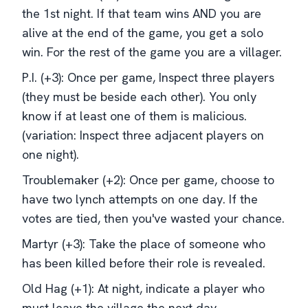
the 1st night. If that team wins AND you are
alive at the end of the game, you get a solo
win. For the rest of the game you are a villager.
P.I. (+3): Once per game, Inspect three players
(they must be beside each other). You only
know if at least one of them is malicious.
(variation: Inspect three adjacent players on
one night).
Troublemaker (+2): Once per game, choose to
have two lynch attempts on one day. If the
votes are tied, then you've wasted your chance.
Martyr (+3): Take the place of someone who
has been killed before their role is revealed.
Old Hag (+1): At night, indicate a player who
must leave the village the next day.