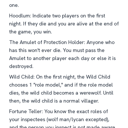
one.
Hoodlum: Indicate two players on the first
night. If they die and you are alive at the end of
the game, you win.
The Amulet of Protection Holder: Anyone who
has this won't ever die. You must pass the
Amulet to another player each day or else it is
destroyed.
Wild Child: On the first night, the Wild Child
chooses 1 "role model," and if the role model
dies, the wild child becomes a werewolf. Until
then, the wild child is a normal villager.
Fortune Teller: You know the exact roles of
your inspectees (wolf man/lycan excepted),
and the person you inspect is not made aware