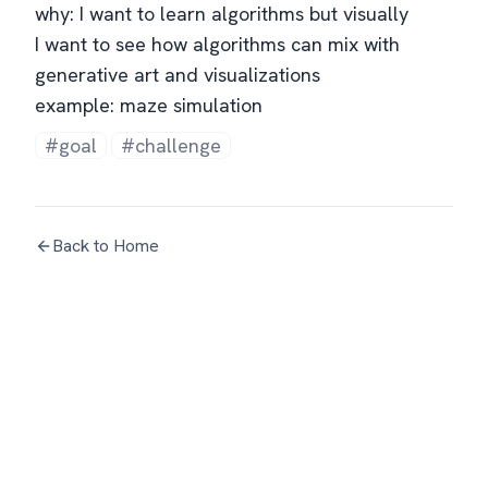
why: I want to learn algorithms but visually
I want to see how algorithms can mix with
generative art and visualizations
example: maze simulation
#goal
#challenge
Back to Home