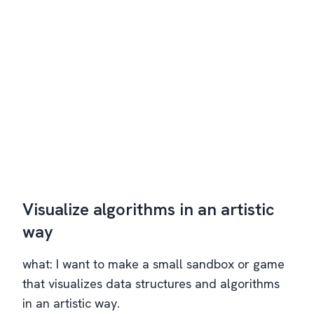
Visualize algorithms in an artistic
way
what: I want to make a small sandbox or game
that visualizes data structures and algorithms
in an artistic way.