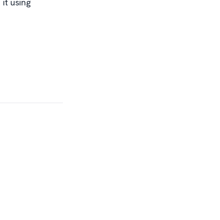
it using