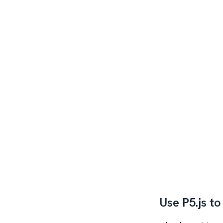
Use P5.js to