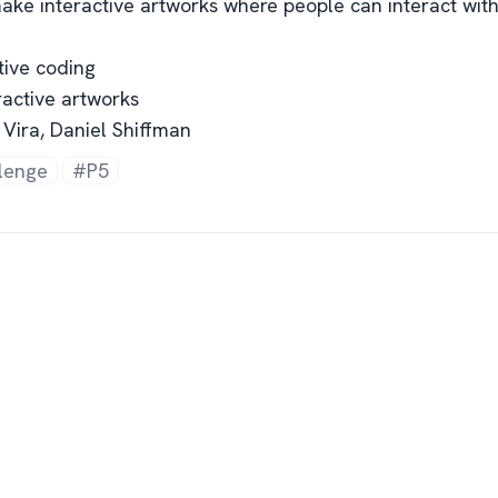
ake interactive artworks where people can interact with 
tive coding
eractive artworks
 Vira, Daniel Shiffman
lenge
#P5