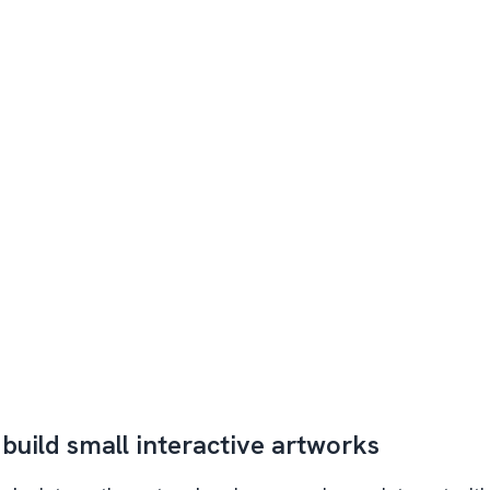
 build small interactive artworks