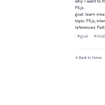
why: I want to m
P5.js
goal: learn crea
topic: P5.js, int
references: Patt
#goal
#chal
Back to Home