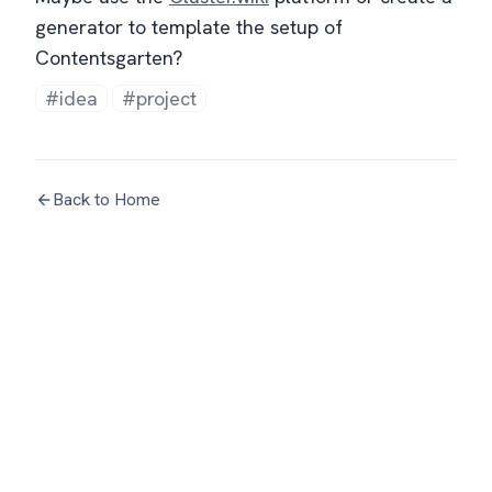
generator to template the setup of
Contentsgarten?
#idea
#project
Back to Home