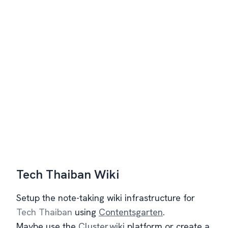
Tech Thaiban Wiki
Setup the note-taking wiki infrastructure for
Tech Thaiban
using
Contentsgarten
.
Maybe use the
Cluster.wiki
platform or create a