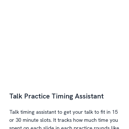
Talk Practice Timing Assistant
Talk timing assistant to get your talk to fit in 15
or 30 minute slots. It tracks how much time you
spent on each slide in each practice rounds like