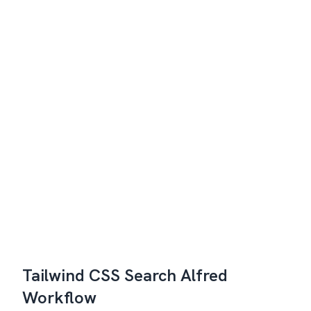
Tailwind CSS Search Alfred
Workflow