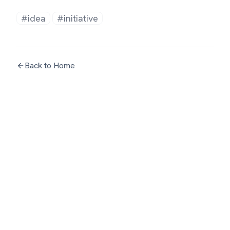
#idea
#initiative
Back to Home