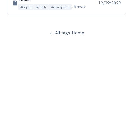
12/29/2023
+8 more
#topic
#tech
#discipline
← All tags
|
Home