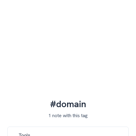
#domain
1 note with this tag
Tools