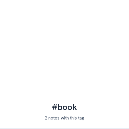
#book
2 notes with this tag