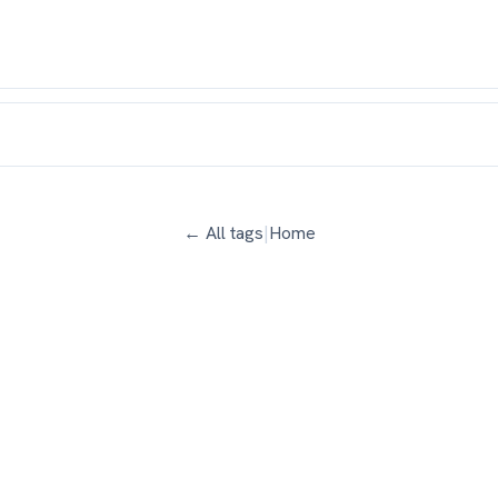
← All tags
|
Home