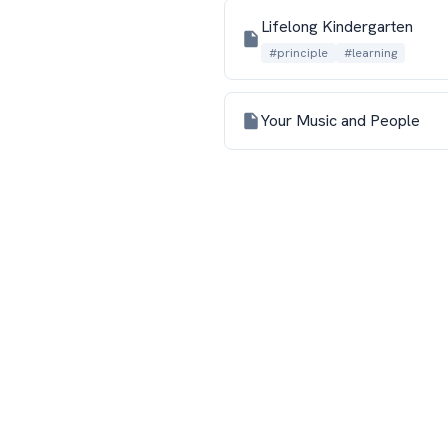
Lifelong Kindergarten
#principle
#learning
Your Music and People