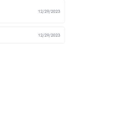
12/29/2023
12/29/2023