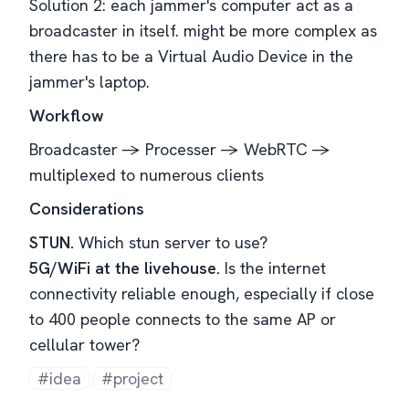
Solution 2: each jammer's computer act as a
broadcaster in itself. might be more complex as
there has to be a Virtual Audio Device in the
jammer's laptop.
Workflow
Broadcaster -> Processer -> WebRTC ->
multiplexed to numerous clients
Considerations
STUN.
Which stun server to use?
5G/WiFi at the livehouse.
Is the internet
connectivity reliable enough, especially if close
to 400 people connects to the same AP or
cellular tower?
#idea
#project