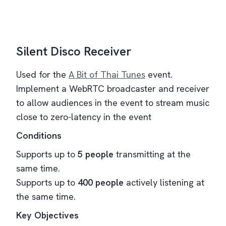
Silent Disco Receiver
Used for the
A Bit of Thai Tunes
event.
Implement a WebRTC broadcaster and receiver
to allow audiences in the event to stream music
close to zero-latency in the event
Conditions
Supports up to
5 people
transmitting at the
same time.
Supports up to
400 people
actively listening at
the same time.
Key Objectives