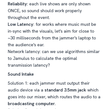
Reliability
: each live shows are only shown
ONCE, so sound should work properly
throughout the event.
Low Latency
: for works where music must be
in-sync with the visuals, let's aim for close to
~30 milliseconds from the jammer's laptop to
the audience's ear.
Network latency: can we use algorithms similar
to Jamulus to calculate the optimal
transmission latency?
Sound Intake
Solution 1: each jammer must output their
audio device via a
standard 3.5mm jack
which
goes into our mixer, which routes the audio to a
broadcasting computer
.