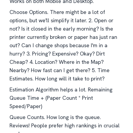
Works on both Mobile and Desktop.
Choose Options. There might be a lot of
options, but we'll simplify it later. 2. Open or
not? Is it closed in the early morning? Is the
printer currently broken or paper has just ran
out? Can I change shops because I'm in a
hurry? 3. Pricing? Expensive? Okay? Dirt
Cheap? 4. Location? Where in the Map?
Nearby? How fast can I get there? 5. Time
Estimates. How long will it take to print?
Estimation Algorithm helps a lot. Remaining
Queue Time + (Paper Count * Print
Speed/Paper)
Queue Counts. How long is the queue.
Reviews! People prefer high rankings in crucial