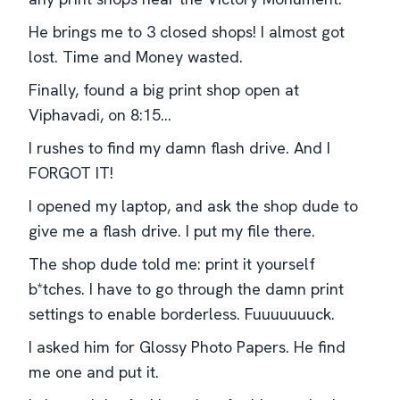
He brings me to 3 closed shops! I almost got
lost. Time and Money wasted.
Finally, found a big print shop open at
Viphavadi, on 8:15...
I rushes to find my damn flash drive. And I
FORGOT IT!
I opened my laptop, and ask the shop dude to
give me a flash drive. I put my file there.
The shop dude told me: print it yourself
b*tches. I have to go through the damn print
settings to enable borderless. Fuuuuuuuck.
I asked him for Glossy Photo Papers. He find
me one and put it.