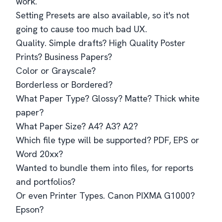
work.
Setting Presets are also available, so it's not
going to cause too much bad UX.
Quality. Simple drafts? High Quality Poster
Prints? Business Papers?
Color or Grayscale?
Borderless or Bordered?
What Paper Type? Glossy? Matte? Thick white
paper?
What Paper Size? A4? A3? A2?
Which file type will be supported? PDF, EPS or
Word 20xx?
Wanted to bundle them into files, for reports
and portfolios?
Or even Printer Types. Canon PIXMA G1000?
Epson?