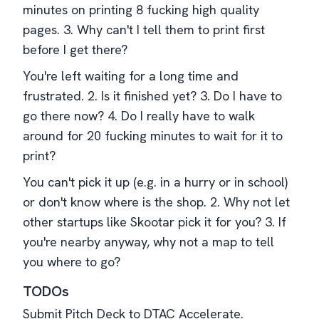
minutes on printing 8 fucking high quality
pages. 3. Why can't I tell them to print first
before I get there?
You're left waiting for a long time and
frustrated. 2. Is it finished yet? 3. Do I have to
go there now? 4. Do I really have to walk
around for 20 fucking minutes to wait for it to
print?
You can't pick it up (e.g. in a hurry or in school)
or don't know where is the shop. 2. Why not let
other startups like Skootar pick it for you? 3. If
you're nearby anyway, why not a map to tell
you where to go?
TODOs
Submit Pitch Deck to DTAC Accelerate.