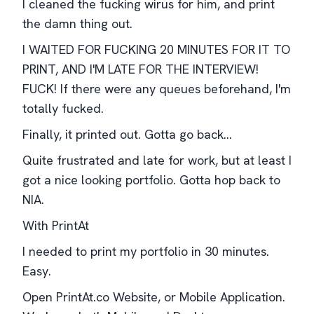
I cleaned the fucking wirus for him, and print
the damn thing out.
I WAITED FOR FUCKING 20 MINUTES FOR IT TO
PRINT, AND I'M LATE FOR THE INTERVIEW!
FUCK! If there were any queues beforehand, I'm
totally fucked.
Finally, it printed out. Gotta go back...
Quite frustrated and late for work, but at least I
got a nice looking portfolio. Gotta hop back to
NIA.
With PrintAt
I needed to print my portfolio in 30 minutes.
Easy.
Open PrintAt.co Website, or Mobile Application.