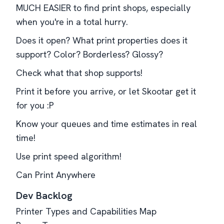
MUCH EASIER to find print shops, especially
when you're in a total hurry.
Does it open? What print properties does it
support? Color? Borderless? Glossy?
Check what that shop supports!
Print it before you arrive, or let Skootar get it
for you :P
Know your queues and time estimates in real
time!
Use print speed algorithm!
Can Print Anywhere
Dev Backlog
Printer Types and Capabilities Map