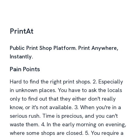
PrintAt
Public Print Shop Platform. Print Anywhere,
Instantly.
Pain Points
Hard to find the right print shops. 2. Especially
in unknown places. You have to ask the locals
only to find out that they either don't really
know, or it's not available. 3. When you're in a
serious rush. Time is precious, and you can't
waste them. 4. In the early morning on evening,
where some shops are closed. 5. You require a