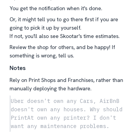
You get the notification when it's done.
Or, it might tell you to go there first if you are
going to pick it up by yourself.
If not, you'll also see Skootar's time estimates.
Review the shop for others, and be happy! If
something is wrong, tell us.
Notes
Rely on Print Shops and Franchises, rather than
manually deploying the hardware.
Uber doesn't own any Cars, AirBnB
doesn't own any houses. Why should
PrintAt own any printer? I don't
want any maintenance problems.