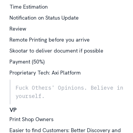
Time Estimation
Notification on Status Update
Review
Remote Printing before you arrive
Skootar to deliver document if possible
Payment (50%)
Proprietary Tech: Axi Platform
Fuck Others' Opinions. Believe in
yourself.
VP
Print Shop Owners
Easier to find Customers: Better Discovery and