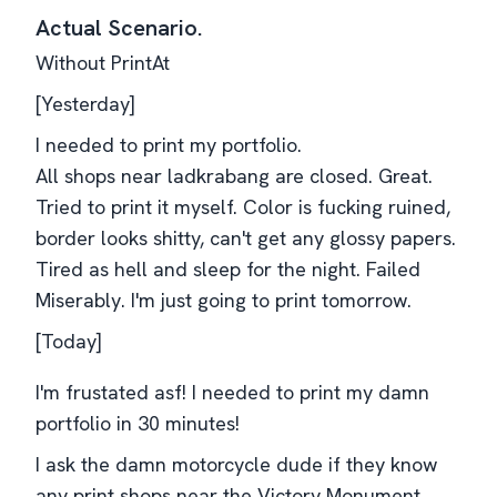
Actual Scenario.
Without PrintAt
[Yesterday]
I needed to print my portfolio.
All shops near ladkrabang are closed. Great.
Tried to print it myself. Color is fucking ruined,
border looks shitty, can't get any glossy papers.
Tired as hell and sleep for the night. Failed
Miserably. I'm just going to print tomorrow.
[Today]
I'm frustated asf! I needed to print my damn
portfolio in 30 minutes!
I ask the damn motorcycle dude if they know
any print shops near the Victory Monument.