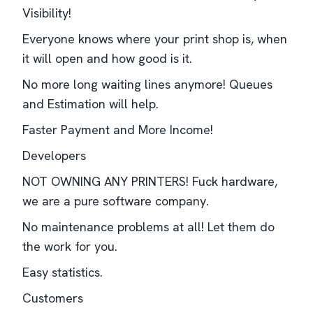
Visibility!
Everyone knows where your print shop is, when
it will open and how good is it.
No more long waiting lines anymore! Queues
and Estimation will help.
Faster Payment and More Income!
Developers
NOT OWNING ANY PRINTERS! Fuck hardware,
we are a pure software company.
No maintenance problems at all! Let them do
the work for you.
Easy statistics.
Customers