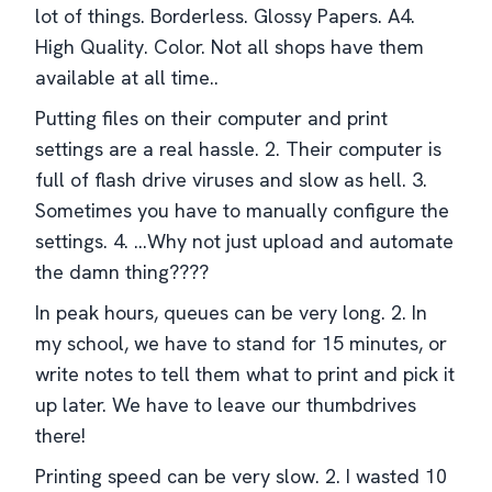
lot of things. Borderless. Glossy Papers. A4.
High Quality. Color. Not all shops have them
available at all time..
Putting files on their computer and print
settings are a real hassle. 2. Their computer is
full of flash drive viruses and slow as hell. 3.
Sometimes you have to manually configure the
settings. 4. ...Why not just upload and automate
the damn thing????
In peak hours, queues can be very long. 2. In
my school, we have to stand for 15 minutes, or
write notes to tell them what to print and pick it
up later. We have to leave our thumbdrives
there!
Printing speed can be very slow. 2. I wasted 10