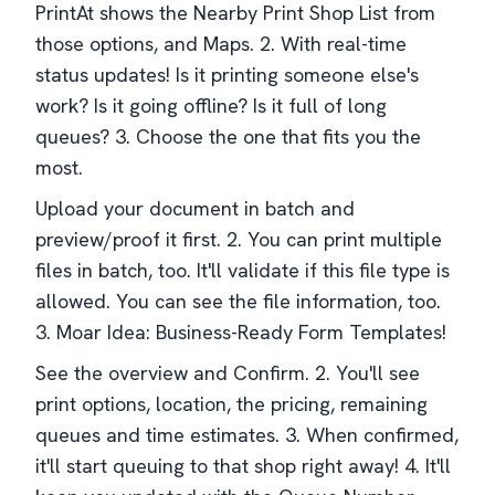
PrintAt shows the Nearby Print Shop List from
those options, and Maps. 2. With real-time
status updates! Is it printing someone else's
work? Is it going offline? Is it full of long
queues? 3. Choose the one that fits you the
most.
Upload your document in batch and
preview/proof it first. 2. You can print multiple
files in batch, too. It'll validate if this file type is
allowed. You can see the file information, too.
3. Moar Idea: Business-Ready Form Templates!
See the overview and Confirm. 2. You'll see
print options, location, the pricing, remaining
queues and time estimates. 3. When confirmed,
it'll start queuing to that shop right away! 4. It'll