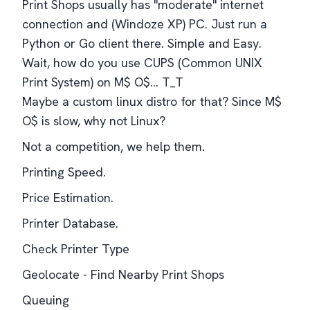
Print Shops usually has "moderate" internet
connection and (Windoze XP) PC. Just run a
Python or Go client there. Simple and Easy.
Wait, how do you use CUPS (Common UNIX
Print System) on M$ O$... T_T
Maybe a custom linux distro for that? Since M$
O$ is slow, why not Linux?
Not a competition, we help them.
Printing Speed.
Price Estimation.
Printer Database.
Check Printer Type
Geolocate - Find Nearby Print Shops
Queuing