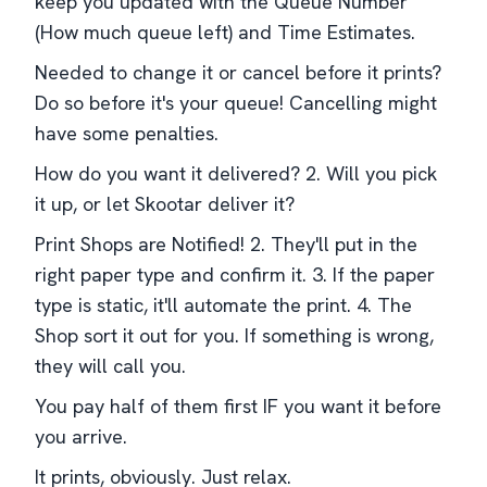
keep you updated with the Queue Number
(How much queue left) and Time Estimates.
Needed to change it or cancel before it prints?
Do so before it's your queue! Cancelling might
have some penalties.
How do you want it delivered? 2. Will you pick
it up, or let Skootar deliver it?
Print Shops are Notified! 2. They'll put in the
right paper type and confirm it. 3. If the paper
type is static, it'll automate the print. 4. The
Shop sort it out for you. If something is wrong,
they will call you.
You pay half of them first IF you want it before
you arrive.
It prints, obviously. Just relax.