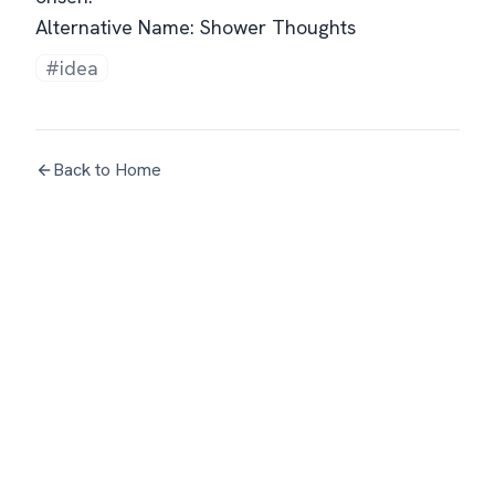
Alternative Name: Shower Thoughts
#idea
Back to Home