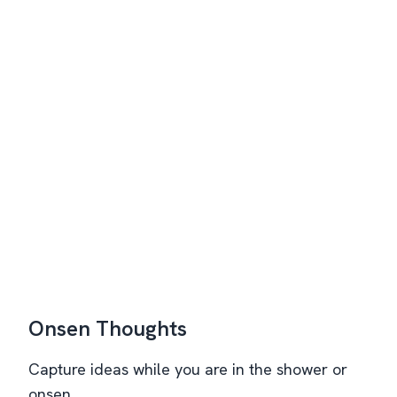
Onsen Thoughts
Capture ideas while you are in the shower or
onsen.