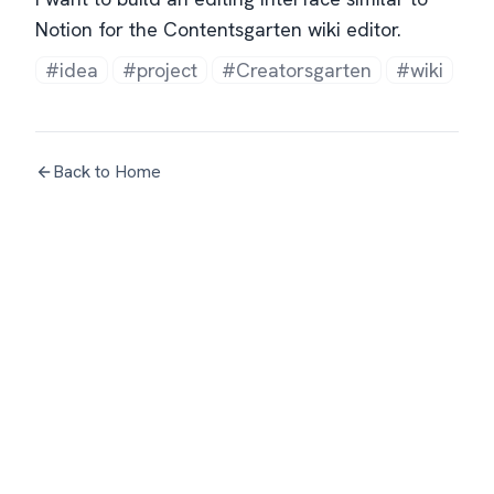
Notion for the Contentsgarten wiki editor.
#idea
#project
#Creatorsgarten
#wiki
Back to Home