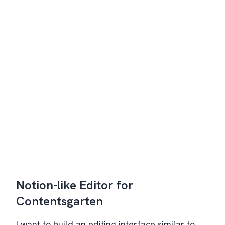
Notion-like Editor for
Contentsgarten
I want to build an editing interface similar to