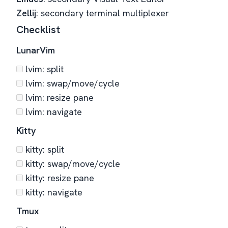
Zellij
: secondary terminal multiplexer
Checklist
LunarVim
lvim: split
lvim: swap/move/cycle
lvim: resize pane
lvim: navigate
Kitty
kitty: split
kitty: swap/move/cycle
kitty: resize pane
kitty: navigate
Tmux