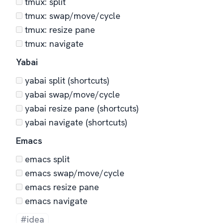
tmux: split
tmux: swap/move/cycle
tmux: resize pane
tmux: navigate
Yabai
yabai split (shortcuts)
yabai swap/move/cycle
yabai resize pane (shortcuts)
yabai navigate (shortcuts)
Emacs
emacs split
emacs swap/move/cycle
emacs resize pane
emacs navigate
#idea