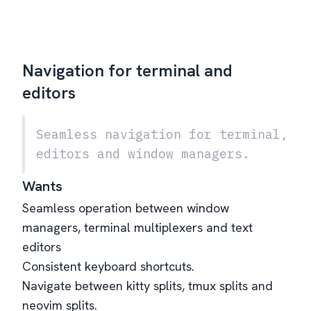
Navigation for terminal and
editors
Seamless navigation for terminal,
editors and window managers.
Wants
Seamless operation between window
managers, terminal multiplexers and text
editors
Consistent keyboard shortcuts.
Navigate between kitty splits, tmux splits and
neovim splits.