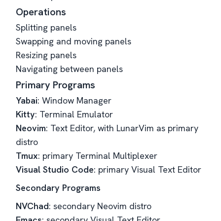
Operations
Splitting panels
Swapping and moving panels
Resizing panels
Navigating between panels
Primary Programs
Yabai
: Window Manager
Kitty
: Terminal Emulator
Neovim
: Text Editor, with LunarVim as primary
distro
Tmux
: primary Terminal Multiplexer
Visual Studio Code
: primary Visual Text Editor
Secondary Programs
NVChad
: secondary Neovim distro
Emacs
: secondary Visual Text Editor