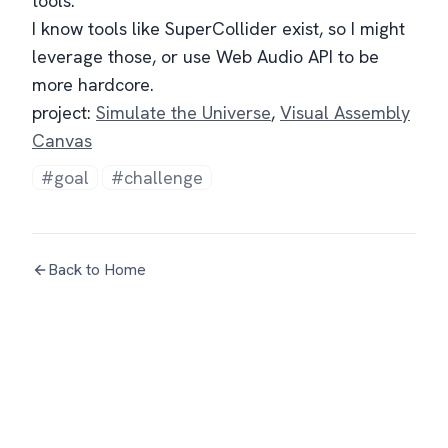
tools.
I know tools like SuperCollider exist, so I might
leverage those, or use Web Audio API to be
more hardcore.
project:
Simulate the Universe
,
Visual Assembly
Canvas
#goal
#challenge
Back to Home