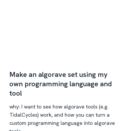
Make an algorave set using my
own programming language and
tool
why: I want to see how algorave tools (e.g.
TidalCycles) work, and how you can turn a
custom programming language into algorave