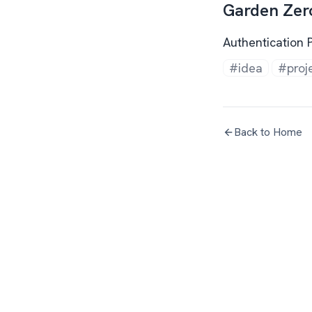
Garden Zer
Authentication 
#idea
#proj
Back to Home