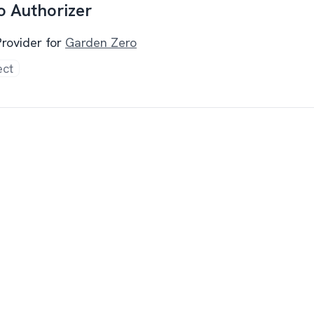
o Authorizer
Provider for
Garden Zero
ect