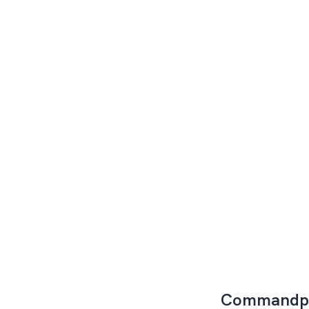
Commandp