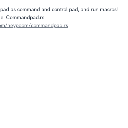
hpad as command and control pad, and run macros!
me: Commandpad.rs
b.com/heypoom/commandpad.rs