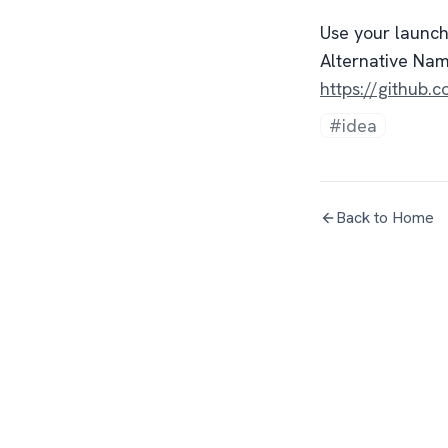
Use your launc
Alternative Na
https://githu
#idea
Back to Home